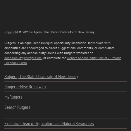
Copyright
© 2023 Rutgers, The State University of New Jersey.
Rutgers is an equal access/equal opportunity institution. Individuals with
disabilities are encouraged to direct suggestions, comments, or complaints
concerning any accessibility issues with Rutgers websites to
accessibility@rutgers.edu
or complete the
Report Accessibility Barrier / Provide
Feedback Form
.
Rutgers, The State University of New Jersey
Rutgers–New Brunswick
myRutgers
Search Rutgers
Executive Dean of Agriculture and Natural Resources