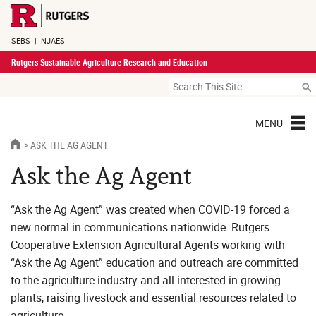
SEBS
|
NJAES
Rutgers Sustainable Agriculture Research and Education
MENU
ASK THE AG AGENT
Ask the Ag Agent
“Ask the Ag Agent” was created when COVID-19 forced a
new normal in communications nationwide. Rutgers
Cooperative Extension Agricultural Agents working with
“Ask the Ag Agent” education and outreach are committed
to the agriculture industry and all interested in growing
plants, raising livestock and essential resources related to
agriculture.